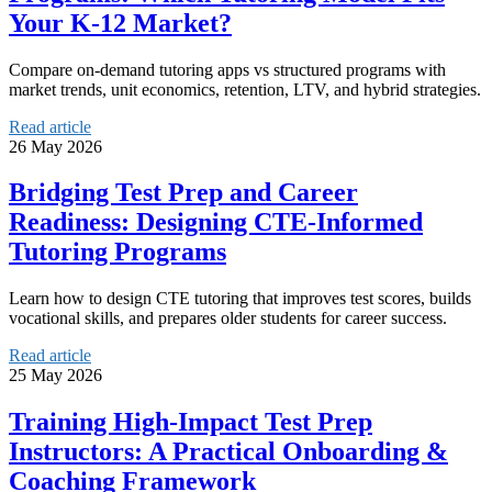
Your K‑12 Market?
Compare on-demand tutoring apps vs structured programs with
market trends, unit economics, retention, LTV, and hybrid strategies.
Read article
26 May 2026
Bridging Test Prep and Career
Readiness: Designing CTE‑Informed
Tutoring Programs
Learn how to design CTE tutoring that improves test scores, builds
vocational skills, and prepares older students for career success.
Read article
25 May 2026
Training High‑Impact Test Prep
Instructors: A Practical Onboarding &
Coaching Framework