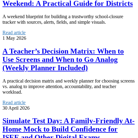
Weekend: A Practical Guide for Districts
A weekend blueprint for building a trustworthy school-closure
tracker with sources, alerts, fields, and simple visuals.
Read article
1 May 2026
A Teacher’s Decision Matrix: When to
Use Screens and When to Go Analog
(Weekly Planner Included)
A practical decision matrix and weekly planner for choosing screens
vs. analog to improve attention, accountability, and teacher
workload.
Read article
30 April 2026
Simulate Test Day: A Family-Friendly At-
Home Mock to Build Confidence for
ISEE and Other Digital Exams