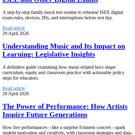
A step-by-step family mock test routine to rehearse ISEE digital
exam rules, devices, IDs, and interruptions before test day.
Read article
29 April 2026
Understanding Music and Its Impact on
Learning: Legislative Insights
A definitive guide examining how music-related laws shape
curriculum, equity and classroom practice with actionable policy
steps for educators.
Read article
28 April 2026
The Power of Performance: How Artists
Inspire Future Generations
How live performances—like a surprise Eminem concert—spark
student motivation and creativity, with classroom strategies and data-