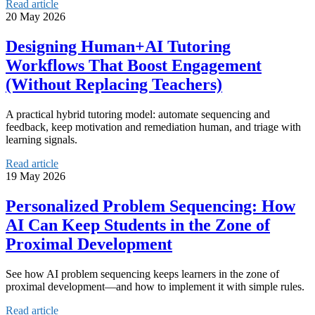
Read article
20 May 2026
Designing Human+AI Tutoring
Workflows That Boost Engagement
(Without Replacing Teachers)
A practical hybrid tutoring model: automate sequencing and
feedback, keep motivation and remediation human, and triage with
learning signals.
Read article
19 May 2026
Personalized Problem Sequencing: How
AI Can Keep Students in the Zone of
Proximal Development
See how AI problem sequencing keeps learners in the zone of
proximal development—and how to implement it with simple rules.
Read article