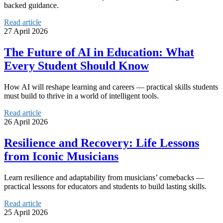
backed guidance.
Read article
27 April 2026
The Future of AI in Education: What
Every Student Should Know
How AI will reshape learning and careers — practical skills students
must build to thrive in a world of intelligent tools.
Read article
26 April 2026
Resilience and Recovery: Life Lessons
from Iconic Musicians
Learn resilience and adaptability from musicians’ comebacks —
practical lessons for educators and students to build lasting skills.
Read article
25 April 2026