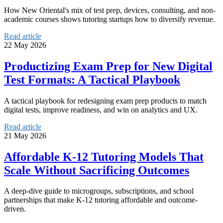
How New Oriental's mix of test prep, devices, consulting, and non-
academic courses shows tutoring startups how to diversify revenue.
Read article
22 May 2026
Productizing Exam Prep for New Digital
Test Formats: A Tactical Playbook
A tactical playbook for redesigning exam prep products to match
digital tests, improve readiness, and win on analytics and UX.
Read article
21 May 2026
Affordable K‑12 Tutoring Models That
Scale Without Sacrificing Outcomes
A deep-dive guide to microgroups, subscriptions, and school
partnerships that make K‑12 tutoring affordable and outcome-
driven.