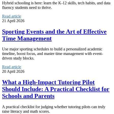
Hybrid schooling is here: learn the K-12 skills, tech habits, and data
fluency students need to thrive.
Read article
21 April 2026
Sporting Events and the Art of Effective
Time Management
Use major sporting schedules to build a personalized academic
timeline, boost focus, and master time management with event-
driven study blocks.
Read article
20 April 2026
What a High-Impact Tutoring Pilot
Should Include: A Practical Checklist for
Schools and Parents
A practical checklist for judging whether tutoring pilots can truly
raise literacy and math scores.