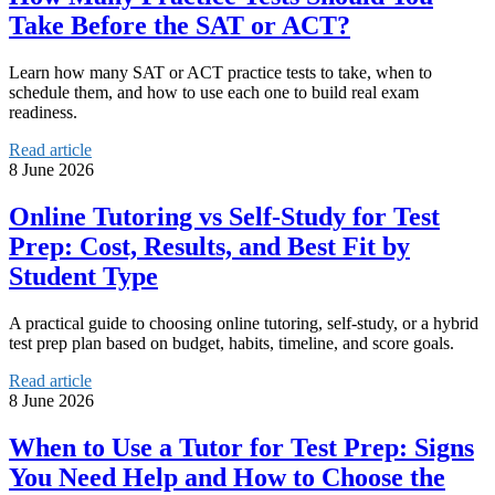
Take Before the SAT or ACT?
Learn how many SAT or ACT practice tests to take, when to
schedule them, and how to use each one to build real exam
readiness.
Read article
8 June 2026
Online Tutoring vs Self-Study for Test
Prep: Cost, Results, and Best Fit by
Student Type
A practical guide to choosing online tutoring, self-study, or a hybrid
test prep plan based on budget, habits, timeline, and score goals.
Read article
8 June 2026
When to Use a Tutor for Test Prep: Signs
You Need Help and How to Choose the