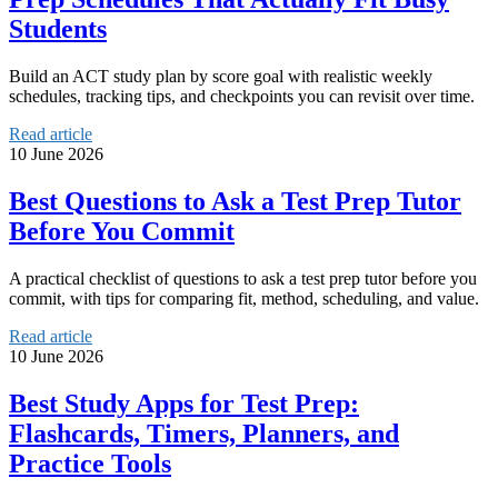
Students
Build an ACT study plan by score goal with realistic weekly
schedules, tracking tips, and checkpoints you can revisit over time.
Read article
10 June 2026
Best Questions to Ask a Test Prep Tutor
Before You Commit
A practical checklist of questions to ask a test prep tutor before you
commit, with tips for comparing fit, method, scheduling, and value.
Read article
10 June 2026
Best Study Apps for Test Prep:
Flashcards, Timers, Planners, and
Practice Tools