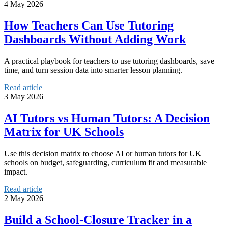
4 May 2026
How Teachers Can Use Tutoring
Dashboards Without Adding Work
A practical playbook for teachers to use tutoring dashboards, save
time, and turn session data into smarter lesson planning.
Read article
3 May 2026
AI Tutors vs Human Tutors: A Decision
Matrix for UK Schools
Use this decision matrix to choose AI or human tutors for UK
schools on budget, safeguarding, curriculum fit and measurable
impact.
Read article
2 May 2026
Build a School-Closure Tracker in a