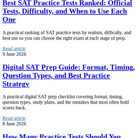
Best SAT Practice Tests Ranked: Official
Tests, Difficulty, and When to Use Each
One
A practical ranking of SAT practice tests by realism, difficulty, and
best use so you can choose the right exam at each stage of prep.
Read article
9 June 2026
Digital SAT Prep Guide: Format, Timing,
Question Types, and Best Practice
Strategy
A practical digital SAT prep checklist covering format, timing,
question types, study plans, and the mistakes that most often hold
scores back.
Read article
8 June 2026
How Many Practice Tests Should You