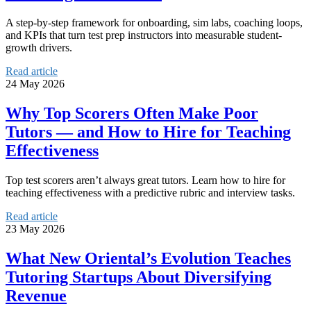
A step-by-step framework for onboarding, sim labs, coaching loops,
and KPIs that turn test prep instructors into measurable student-
growth drivers.
Read article
24 May 2026
Why Top Scorers Often Make Poor
Tutors — and How to Hire for Teaching
Effectiveness
Top test scorers aren’t always great tutors. Learn how to hire for
teaching effectiveness with a predictive rubric and interview tasks.
Read article
23 May 2026
What New Oriental’s Evolution Teaches
Tutoring Startups About Diversifying
Revenue