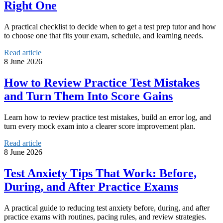
Right One
A practical checklist to decide when to get a test prep tutor and how
to choose one that fits your exam, schedule, and learning needs.
Read article
8 June 2026
How to Review Practice Test Mistakes
and Turn Them Into Score Gains
Learn how to review practice test mistakes, build an error log, and
turn every mock exam into a clearer score improvement plan.
Read article
8 June 2026
Test Anxiety Tips That Work: Before,
During, and After Practice Exams
A practical guide to reducing test anxiety before, during, and after
practice exams with routines, pacing rules, and review strategies.