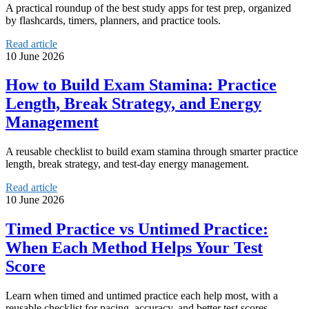
A practical roundup of the best study apps for test prep, organized
by flashcards, timers, planners, and practice tools.
Read article
10 June 2026
How to Build Exam Stamina: Practice
Length, Break Strategy, and Energy
Management
A reusable checklist to build exam stamina through smarter practice
length, break strategy, and test-day energy management.
Read article
10 June 2026
Timed Practice vs Untimed Practice:
When Each Method Helps Your Test
Score
Learn when timed and untimed practice each help most, with a
reusable checklist for pacing, accuracy, and better test scores.