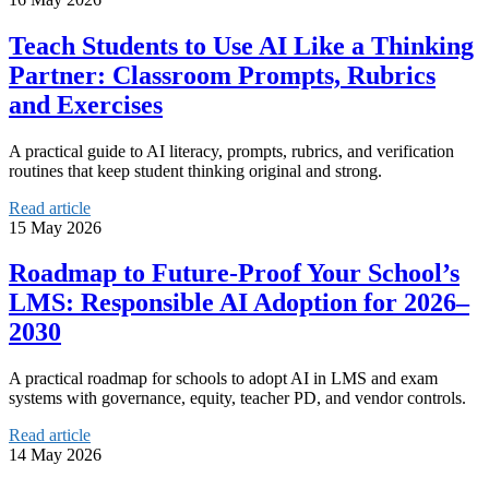
Teach Students to Use AI Like a Thinking
Partner: Classroom Prompts, Rubrics
and Exercises
A practical guide to AI literacy, prompts, rubrics, and verification
routines that keep student thinking original and strong.
Read article
15 May 2026
Roadmap to Future-Proof Your School’s
LMS: Responsible AI Adoption for 2026–
2030
A practical roadmap for schools to adopt AI in LMS and exam
systems with governance, equity, teacher PD, and vendor controls.
Read article
14 May 2026