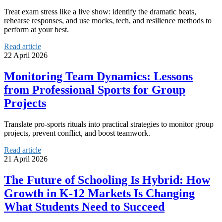
Treat exam stress like a live show: identify the dramatic beats,
rehearse responses, and use mocks, tech, and resilience methods to
perform at your best.
Read article
22 April 2026
Monitoring Team Dynamics: Lessons
from Professional Sports for Group
Projects
Translate pro-sports rituals into practical strategies to monitor group
projects, prevent conflict, and boost teamwork.
Read article
21 April 2026
The Future of Schooling Is Hybrid: How
Growth in K-12 Markets Is Changing
What Students Need to Succeed