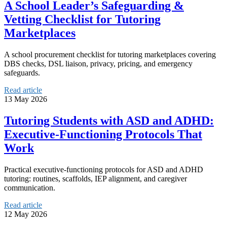
A School Leader’s Safeguarding &
Vetting Checklist for Tutoring
Marketplaces
A school procurement checklist for tutoring marketplaces covering
DBS checks, DSL liaison, privacy, pricing, and emergency
safeguards.
Read article
13 May 2026
Tutoring Students with ASD and ADHD:
Executive-Functioning Protocols That
Work
Practical executive-functioning protocols for ASD and ADHD
tutoring: routines, scaffolds, IEP alignment, and caregiver
communication.
Read article
12 May 2026