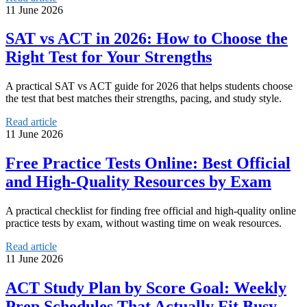
11 June 2026
SAT vs ACT in 2026: How to Choose the
Right Test for Your Strengths
A practical SAT vs ACT guide for 2026 that helps students choose
the test that best matches their strengths, pacing, and study style.
Read article
11 June 2026
Free Practice Tests Online: Best Official
and High-Quality Resources by Exam
A practical checklist for finding free official and high-quality online
practice tests by exam, without wasting time on weak resources.
Read article
11 June 2026
ACT Study Plan by Score Goal: Weekly
Prep Schedules That Actually Fit Busy