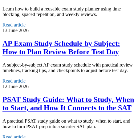
Learn how to build a reusable exam study planner using time
blocking, spaced repetition, and weekly reviews.
Read article
13 June 2026
AP Exam Study Schedule by Subject:
How to Plan Review Before Test Day
A subject-by-subject AP exam study schedule with practical review
timelines, tracking tips, and checkpoints to adjust before test day.
Read article
12 June 2026
PSAT Study Guide: What to Study, When
to Start, and How It Connects to the SAT
A practical PSAT study guide on what to study, when to start, and
how to turn PSAT prep into a smarter SAT plan.
Read article