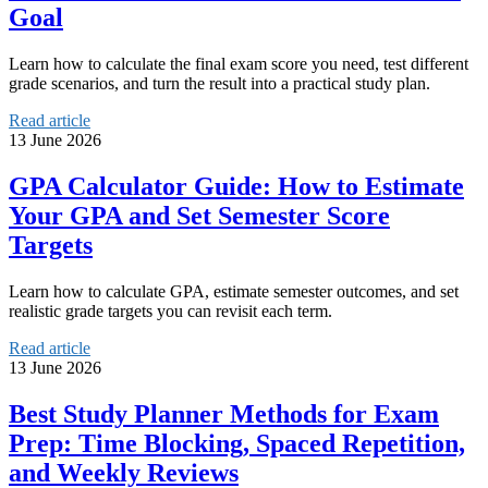
Goal
Learn how to calculate the final exam score you need, test different
grade scenarios, and turn the result into a practical study plan.
Read article
13 June 2026
GPA Calculator Guide: How to Estimate
Your GPA and Set Semester Score
Targets
Learn how to calculate GPA, estimate semester outcomes, and set
realistic grade targets you can revisit each term.
Read article
13 June 2026
Best Study Planner Methods for Exam
Prep: Time Blocking, Spaced Repetition,
and Weekly Reviews