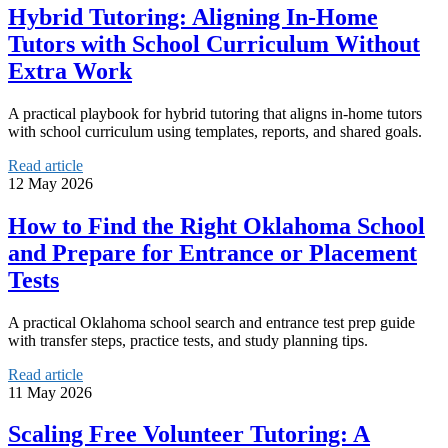
Hybrid Tutoring: Aligning In-Home
Tutors with School Curriculum Without
Extra Work
A practical playbook for hybrid tutoring that aligns in-home tutors
with school curriculum using templates, reports, and shared goals.
Read article
12 May 2026
How to Find the Right Oklahoma School
and Prepare for Entrance or Placement
Tests
A practical Oklahoma school search and entrance test prep guide
with transfer steps, practice tests, and study planning tips.
Read article
11 May 2026
Scaling Free Volunteer Tutoring: A