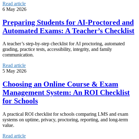
Read article
6 May 2026
Preparing Students for AI-Proctored and
Automated Exams: A Teacher’s Checklist
A teacher’s step-by-step checklist for AI proctoring, automated
grading, practice tests, accessibility, integrity, and family
communication.
Read article
5 May 2026
Choosing an Online Course & Exam
Management System: An ROI Checklist
for Schools
A practical ROI checklist for schools comparing LMS and exam
systems on uptime, privacy, proctoring, reporting, and long-term
value.
Read article