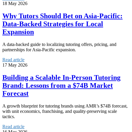
18 May 2026
Why Tutors Should Bet on Asia‑Pacific:
Data‑Backed Strategies for Local
Expansion
A data-backed guide to localizing tutoring offers, pricing, and
partnerships for Asia-Pacific expansion.
Read article
17 May 2026
Building a Scalable In‑Person Tutoring
Brand: Lessons from a $74B Market
Forecast
A growth blueprint for tutoring brands using AMR’s $74B forecast,
with unit economics, franchising, and quality-preserving scale
tactics.
Read article
16 May 2026