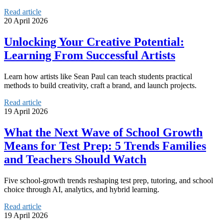
Read article
20 April 2026
Unlocking Your Creative Potential:
Learning From Successful Artists
Learn how artists like Sean Paul can teach students practical
methods to build creativity, craft a brand, and launch projects.
Read article
19 April 2026
What the Next Wave of School Growth
Means for Test Prep: 5 Trends Families
and Teachers Should Watch
Five school-growth trends reshaping test prep, tutoring, and school
choice through AI, analytics, and hybrid learning.
Read article
19 April 2026