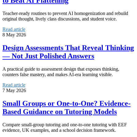
to Beat AI Flattening
Teacher-ready routines to prevent AI homogenization and rebuild
original thought, lively class discussions, and student voice.
Read article
8 May 2026
Design Assessments That Reveal Thinking
— Not Just Polished Answers
A practical guide to assessment design that exposes thinking,
counters false mastery, and makes AI-era learning visible.
Read article
7 May 2026
Small Groups or One-to-One? Evidence-
Based Guidance on Tutoring Models
Compare small-group tutoring and one-to-one tutoring with EEF
evidence, UK examples, and a school decision framework.