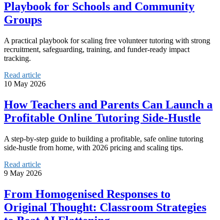
Playbook for Schools and Community
Groups
A practical playbook for scaling free volunteer tutoring with strong
recruitment, safeguarding, training, and funder-ready impact
tracking.
Read article
10 May 2026
How Teachers and Parents Can Launch a
Profitable Online Tutoring Side-Hustle
A step-by-step guide to building a profitable, safe online tutoring
side-hustle from home, with 2026 pricing and scaling tips.
Read article
9 May 2026
From Homogenised Responses to
Original Thought: Classroom Strategies