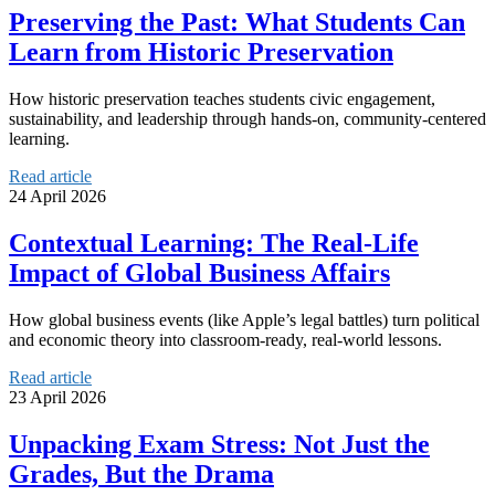
Preserving the Past: What Students Can
Learn from Historic Preservation
How historic preservation teaches students civic engagement,
sustainability, and leadership through hands-on, community-centered
learning.
Read article
24 April 2026
Contextual Learning: The Real-Life
Impact of Global Business Affairs
How global business events (like Apple’s legal battles) turn political
and economic theory into classroom-ready, real-world lessons.
Read article
23 April 2026
Unpacking Exam Stress: Not Just the
Grades, But the Drama