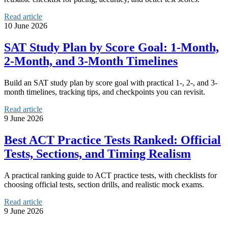
Read article
10 June 2026
SAT Study Plan by Score Goal: 1-Month,
2-Month, and 3-Month Timelines
Build an SAT study plan by score goal with practical 1-, 2-, and 3-
month timelines, tracking tips, and checkpoints you can revisit.
Read article
9 June 2026
Best ACT Practice Tests Ranked: Official
Tests, Sections, and Timing Realism
A practical ranking guide to ACT practice tests, with checklists for
choosing official tests, section drills, and realistic mock exams.
Read article
9 June 2026