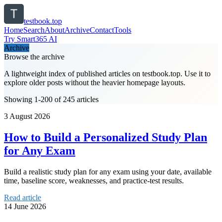
testbook.top
Home
Search
About
Archive
Contact
Tools
Try Smart365 AI
Archive
Browse the archive
A lightweight index of published articles on
testbook.top
. Use it to
explore older posts without the heavier homepage layouts.
Showing 1-200 of 245 articles
3 August 2026
How to Build a Personalized Study Plan
for Any Exam
Build a realistic study plan for any exam using your date, available
time, baseline score, weaknesses, and practice-test results.
Read article
14 June 2026