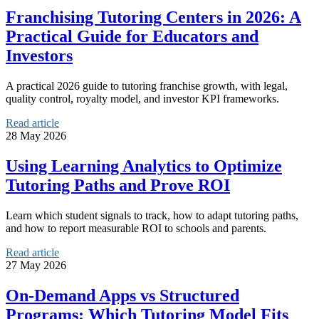
Franchising Tutoring Centers in 2026: A
Practical Guide for Educators and
Investors
A practical 2026 guide to tutoring franchise growth, with legal,
quality control, royalty model, and investor KPI frameworks.
Read article
28 May 2026
Using Learning Analytics to Optimize
Tutoring Paths and Prove ROI
Learn which student signals to track, how to adapt tutoring paths,
and how to report measurable ROI to schools and parents.
Read article
27 May 2026
On‑Demand Apps vs Structured
Programs: Which Tutoring Model Fits