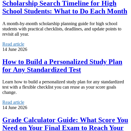
Scholarship Search Timeline for High
School Students: What to Do Each Month
A month-by-month scholarship planning guide for high school
students with practical checklists, deadlines, and update points to
revisit all year.
Read article
14 June 2026
How to Build a Personalized Study Plan
for Any Standardized Test
Learn how to build a personalized study plan for any standardized
test with a flexible checklist you can reuse as your score goals
change.
Read article
14 June 2026
Grade Calculator Guide: What Score You
Need on Your Final Exam to Reach Your