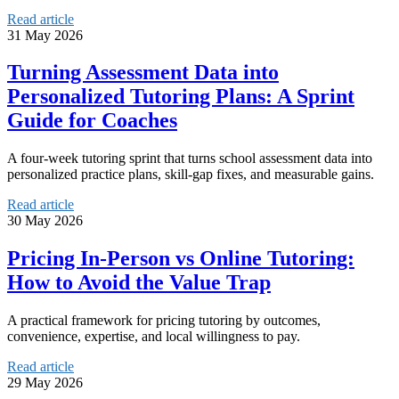
Read article
31 May 2026
Turning Assessment Data into
Personalized Tutoring Plans: A Sprint
Guide for Coaches
A four-week tutoring sprint that turns school assessment data into
personalized practice plans, skill-gap fixes, and measurable gains.
Read article
30 May 2026
Pricing In‑Person vs Online Tutoring:
How to Avoid the Value Trap
A practical framework for pricing tutoring by outcomes,
convenience, expertise, and local willingness to pay.
Read article
29 May 2026